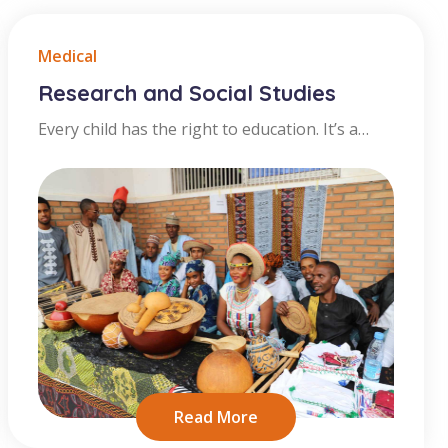
Medical
Research and Social Studies
Every child has the right to education. It’s a
human right. And it’s the way they can get the
best start in life. All children should have the
chance learn, including when disaster hits. And
to learn in a place where they feel safe and
included. It's not
Read More