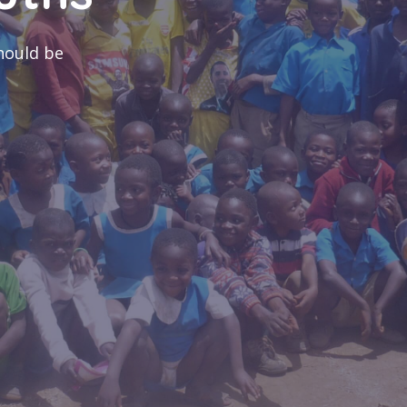
es
med conflict
coping