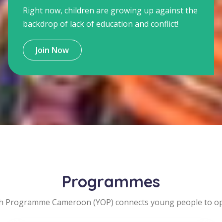
Right now, children are growing up against the
backdrop of lack of education and conflict!
Join Now
Programmes
h Programme Cameroon (YOP) connects young people to opp