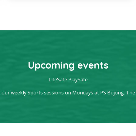
Upcoming events
LifeSafe PlaySafe
 our weekly Sports sessions on Mondays at PS Bujong. The sp