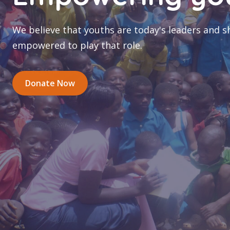
coping strategi
We work with women affected by the ongoing ar
in the NW and SW regions, strengthening their 
strategies.
Donate Now