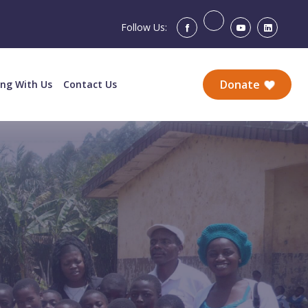
Follow Us:
Donate
ing With Us
Contact Us