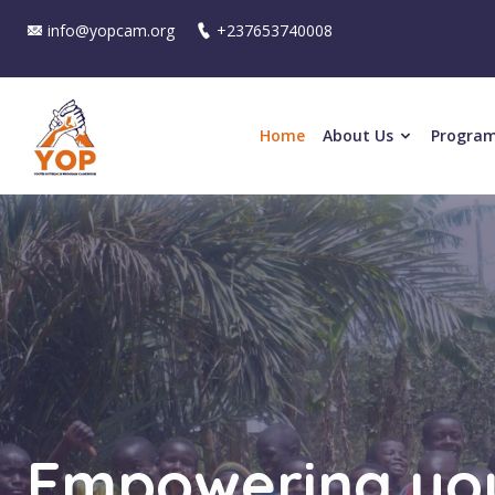
info@yopcam.org
+237653740008
Home
About Us
Progra
Strengthening