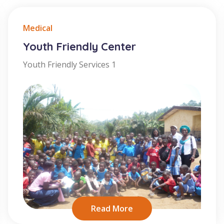
Medical
Youth Friendly Center
Youth Friendly Services 1
Read More