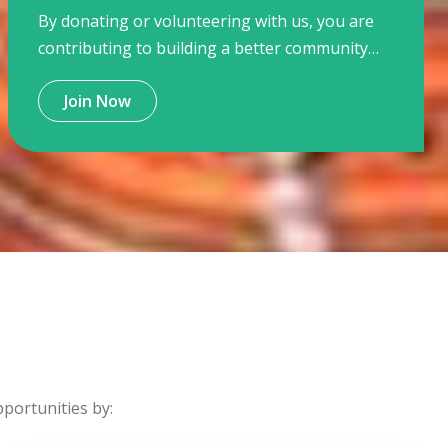
By donating or volunteering with us, you are
contributing to building a better community
for children and young people where they are
Join Now
active citizens and contributing a resilient
community.
ortunities by: