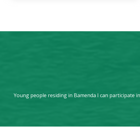
Young people residing in Bamenda I can participate in