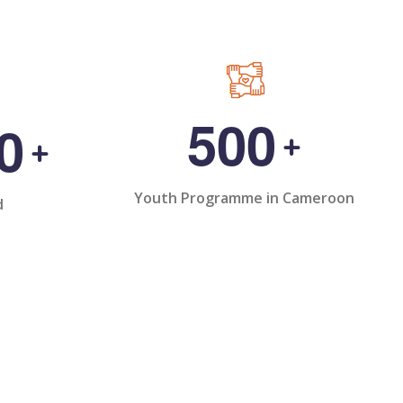
5
0
0
0
+
+
Youth Programme in Cameroon
d