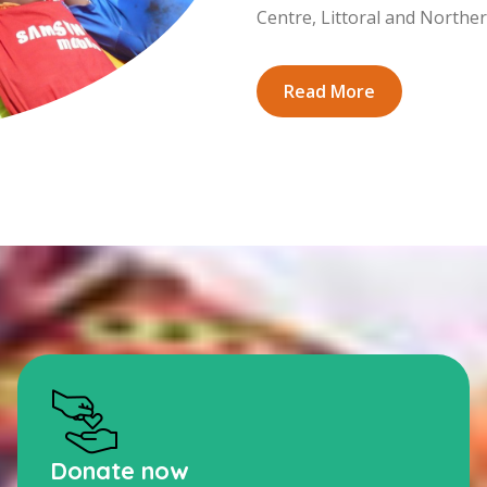
Centre, Littoral and Northe
Read More
Donate now