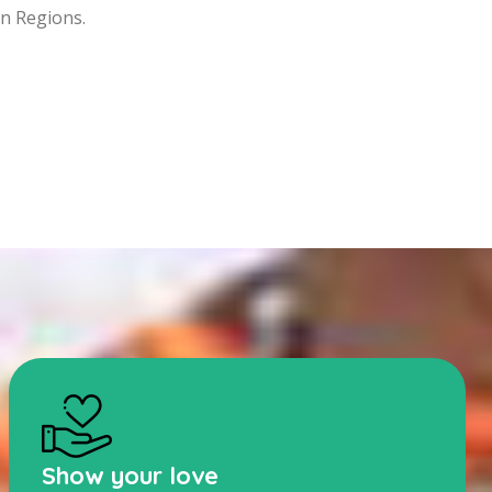
rn Regions.
Show your love