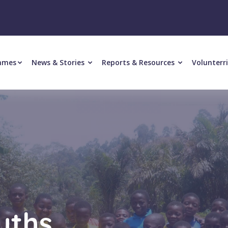
mmes
News & Stories
Reports & Resources
Volunterr