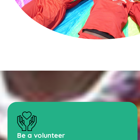
Be a volunteer