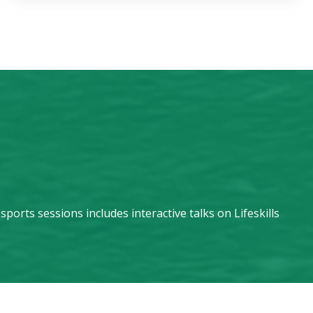
orts sessions includes interactive talks on Lifeskills