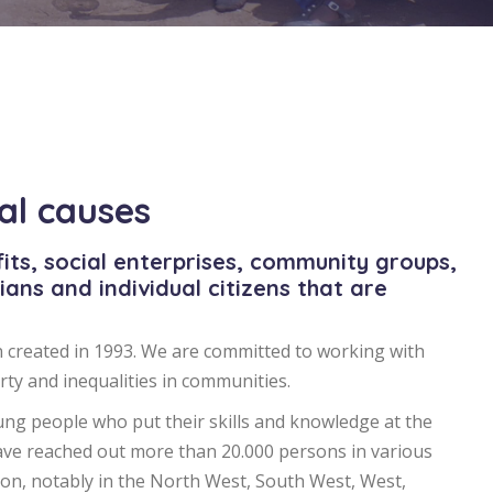
ial causes
its, social enterprises, community groups,
cians and individual citizens that are
 created in 1993. We are committed to working with
ty and inequalities in communities.
ng people who put their skills and knowledge at the
ave reached out more than 20.000 persons in various
n, notably in the North West, South West, West,