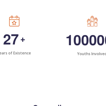
2
7
1
0
0
0
0
+
ears of Existence
Youths Involve