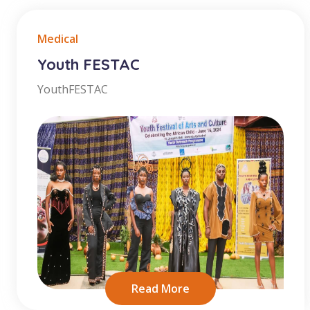
Medical
Youth FESTAC
YouthFESTAC
Read More