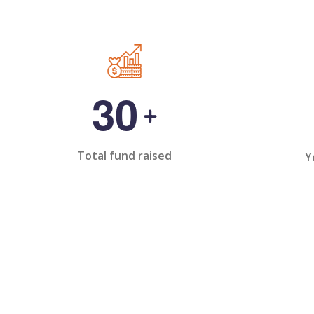
3
0
+
Total fund raised
Y