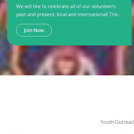
We will like to celebrate all of our volunteers
past and present; local and international! They
make our work with young people possible,
Join Now
exciting and most of all fun!
Youth Outreac