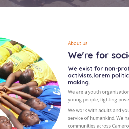
About us
We're for soc
We exist for non-prof
activists,lorem politi
making.
We are a youth organization
young people, fighting pover
We work with adults and you
service of humankind. We h
communities across Cameroo