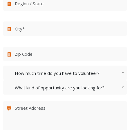
How much time do you have to volunteer?
What kind of opportunity are you looking for?