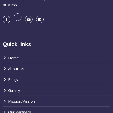
process.
Quick links
Home
About Us
Blogs
Gallery
Mission/Vission
Our Partners