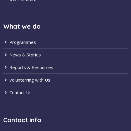
What we do
Programmes
News & Stories
Reports & Resources
Volunterring with Us
Contact Us
Contact info