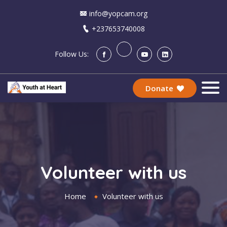
info@yopcam.org
+237653740008
Follow Us:
Donate
Volunteer with us
Home
Volunteer with us