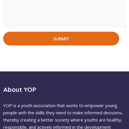
SUBMIT
About YOP
YOP is a youth association that works to empower young
people with the skills they need to make informed decisions,
thereby creating a better society where youths are healthy,
responsible, and actively informed in the development