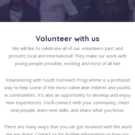
Volunteer with us
We will like to celebrate all of our volunteers past and
present; local and international! They make our work with
young people possible, exciting and most of all fun!
Volunteering with Youth Outreach Programme is a profound
way to help some of the most vulnerable children and youths
in communities. It’s also an opportunity to develop and enjoy
new experiences. You’ll connect with your community, meet
new people, learn new skills, and share what you know.
There are many ways that you can get involved with the work
we are doing. Contact us for further information on how you