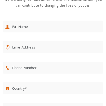
can contribute to changing the lives of youths.