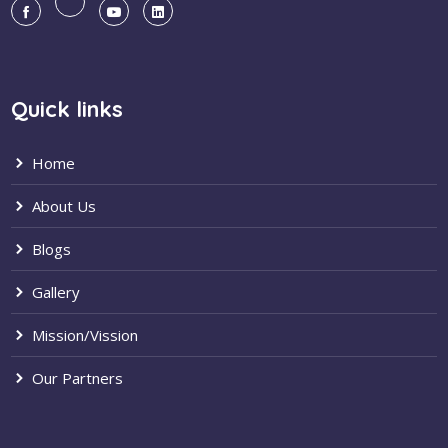
Quick links
Home
About Us
Blogs
Gallery
Mission/Vission
Our Partners