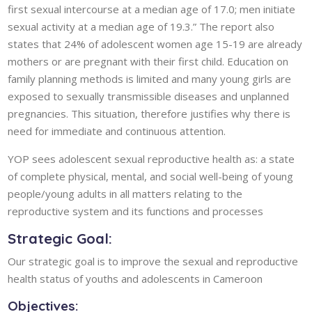
first sexual intercourse at a median age of 17.0; men initiate
sexual activity at a median age of 19.3.” The report also
states that 24% of adolescent women age 15-19 are already
mothers or are pregnant with their first child. Education on
family planning methods is limited and many young girls are
exposed to sexually transmissible diseases and unplanned
pregnancies. This situation, therefore justifies why there is
need for immediate and continuous attention.
YOP sees adolescent sexual reproductive health as: a state
of complete physical, mental, and social well-being of young
people/young adults in all matters relating to the
reproductive system and its functions and processes
Strategic Goal:
Our strategic goal is to improve the sexual and reproductive
health status of youths and adolescents in Cameroon
Objectives: