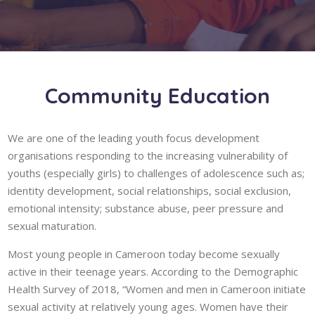
Community Education
We are one of the leading youth focus development
organisations responding to the increasing vulnerability of
youths (especially girls) to challenges of adolescence such as;
identity development, social relationships, social exclusion,
emotional intensity; substance abuse, peer pressure and
sexual maturation.
Most young people in Cameroon today become sexually
active in their teenage years. According to the Demographic
Health Survey of 2018, “Women and men in Cameroon initiate
sexual activity at relatively young ages. Women have their