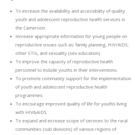
To increase the availability and accessibility of quality
youth and adolescent reproductive health services in
the Cameroon.
Increase appropriate information for young people on
reproductive issues such as: family planning, HIV/AIDS,
other STIs, and sexuality (sex education)
To improve the capacity of reproductive health
personnel to include youths in their interventions.
To promote community support for the implementation
of youth and adolescent reproductive health
programmes.
To encourage improved quality of life for youths living
with HIV&AIDS.
To expand and increase scope of services to the rural
communities (sub divisions) of various regions of