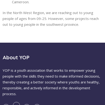
Cameroon.
In the North West Region, we are reaching out to young
people of ages from 09-25. However, some projects reach
out to young people in the southwest province.
About YOP
YOP is a youth association that works to empower young
people with the skills they need to make informed decisions,
thereby creating a better society where youths are healthy,
responsible, and actively informed in the development
process.