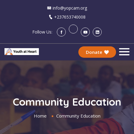
info@yopcam.org
+237653740008
Follow Us:
Donate
Community Education
Home
Community Education