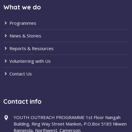
What we do
Programmes
News & Stories
Reports & Resources
Volunterring with Us
Contact Us
Contact info
YOUTH OUTREACH PROGRAMME 1st Floor Nangah
Building, Ring Way Street Mankon, P.O.Box 5185 Nkwen
Bamenda, Northwest, Cameroon.